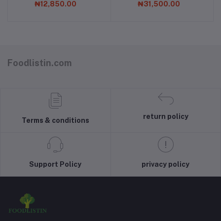
₦12,850.00
₦31,500.00
Foodlistin.com
return policy
Terms & conditions
Support Policy
privacy policy