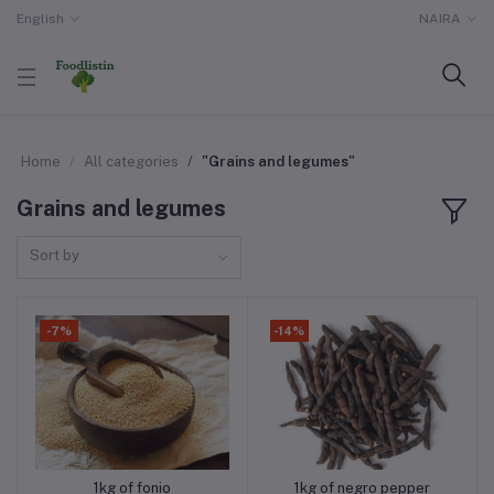
English
NAIRA
Home
All categories
"Grains and legumes"
Grains and legumes
Sort by
-7%
-14%
1kg of fonio
1kg of negro pepper
Add to cart
Add to cart