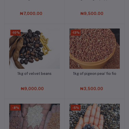
₦7,000.00
₦9,500.00
-10%
-13%
1kg of velvet beans
1kg of pigeon pea/ fio fio
Add to cart
Add to cart
₦9,000.00
₦3,500.00
-8%
-5%