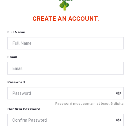
CREATE AN ACCOUNT.
Full Name
Email
Password
Password must contain at least 6 digits
Confirm Password