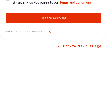
By signing up you agree to our
terms and conditions
Create Account
Log In
Already have an account?
Back to Previous Page