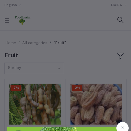
English
NAIRA
Home
All categories
"Fruit"
Fruit
Sort by
-7%
-2%
1kg of dried tamarind
1 pint of dates fruit 3kg
Add to cart
Add to cart