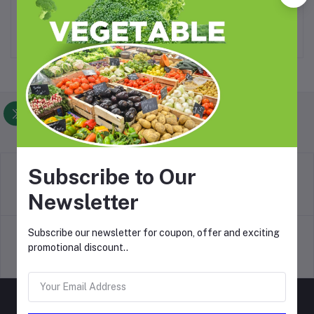
₦4,200.00
₦14,700.00
Foodlistin.com
Subscribe to Our
return policy
Newsletter
Terms & conditions
Subscribe our newsletter for coupon, offer and exciting
promotional discount..
Support Policy
privacy policy