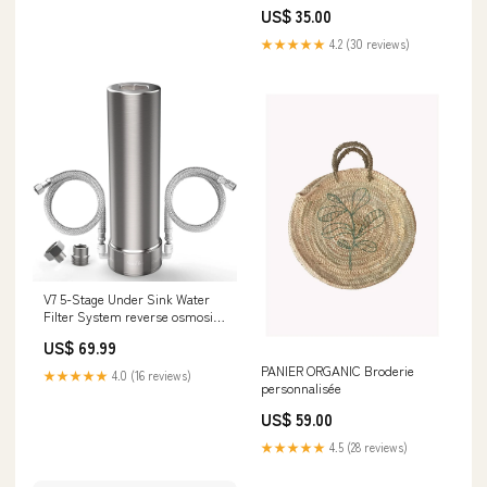
US$ 35.00
★★★★★
4.2 (30 reviews)
V7 5-Stage Under Sink Water
Filter System reverse osmosis
water filter pfas
US$ 69.99
PANIER ORGANIC Broderie
★★★★★
4.0 (16 reviews)
personnalisée
US$ 59.00
★★★★★
4.5 (28 reviews)