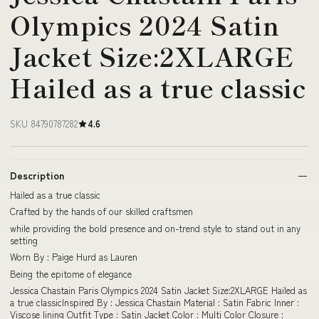
Olympics 2024 Satin
Jacket Size:2XLARGE
Hailed as a true classic
SKU 84790787282
4.6
Description
Hailed as a true classic
Crafted by the hands of our skilled craftsmen
while providing the bold presence and on-trend style to stand out in any
setting
Worn By : Paige Hurd as Lauren
Being the epitome of elegance
Jessica Chastain Paris Olympics 2024 Satin Jacket Size:2XLARGE Hailed as
a true classicInspired By : Jessica Chastain Material : Satin Fabric Inner :
Viscose lining Outfit Type : Satin Jacket Color : Multi Color Closure :