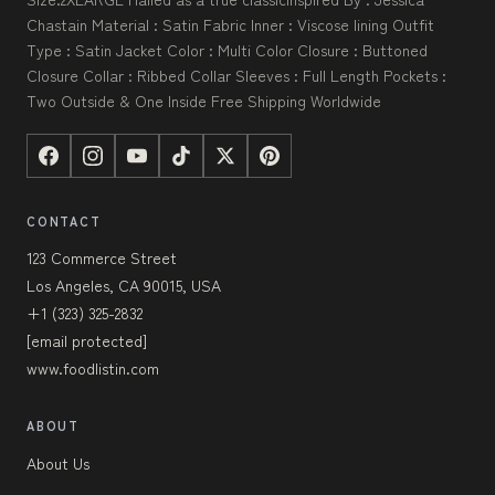
Chastain Material : Satin Fabric Inner : Viscose lining Outfit
Type : Satin Jacket Color : Multi Color Closure : Buttoned
Closure Collar : Ribbed Collar Sleeves : Full Length Pockets :
Two Outside & One Inside Free Shipping Worldwide
CONTACT
123 Commerce Street
Los Angeles, CA 90015, USA
+1 (323) 325-2832
[email protected]
www.foodlistin.com
ABOUT
About Us