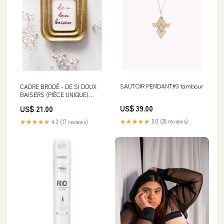
SAUTOIR PENDANT#3 tambour
CADRE BRODÉ - DE SI DOUX
BAISERS (PIÈCE UNIQUE)
Bijoux
US$ 39.00
US$ 21.00
★★★★★
5.0 (28 reviews)
★★★★★
4.3 (17 reviews)