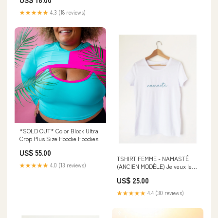
★★★★★
4.3 (18 reviews)
*SOLD OUT* Color Block Ultra
Crop Plus Size Hoodie Hoodies
US$ 55.00
TSHIRT FEMME - NAMASTÉ
★★★★★
4.0 (13 reviews)
(ANCIEN MODÈLE) Je veux le
même !:Femme M
US$ 25.00
★★★★★
4.4 (30 reviews)