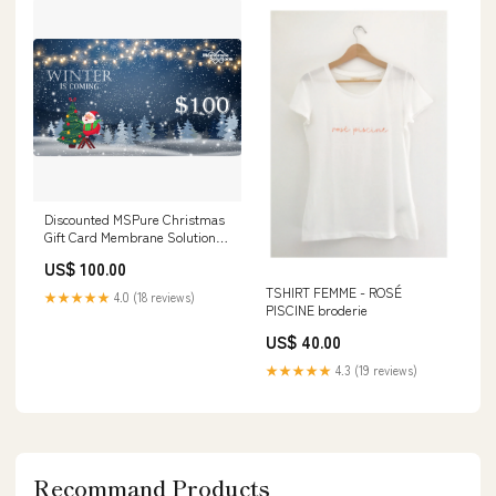
Discounted MSPure Christmas
Gift Card Membrane Solutions
Best Sellers-Up to 46% OFF
US$ 100.00
TSHIRT FEMME - ROSÉ
★★★★★
4.0 (18 reviews)
PISCINE broderie
US$ 40.00
★★★★★
4.3 (19 reviews)
Recommand Products