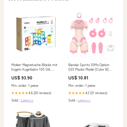
Mideer Magnetische Blöcke mit
Bandai Spirits 30Ms Option
Kugeln Kugelbahn 100 Stk.
G03 Plastic Model [Color B]
ss25KS
Japan Brand_Cfrp
US$ 93.90
US$ 10.81
Min. order: 1 piece
Min. order: 1 piece
4.6 (20 reviews)
4.2 (21 reviews)
★★★★★
★★★★★
Sold :
Login>>
Sold :
Login>>