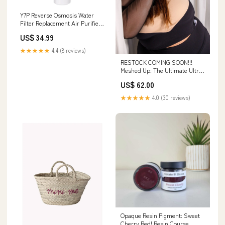
Y7P Reverse Osmosis Water
Filter Replacement Air Purifier
Replacement Filters
US$ 34.99
★★★★★
4.4 (8 reviews)
RESTOCK COMING SOON!!!
Meshed Up: The Ultimate Ultra
Crop Hoodie Tops
US$ 62.00
★★★★★
4.0 (30 reviews)
Opaque Resin Pigment: Sweet
Cherry Red! Resin Course