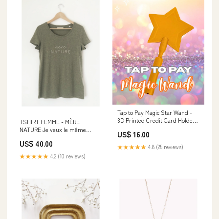
Tap to Pay Magic Star Wand -
3D Printed Credit Card Holder:
TSHIRT FEMME - MÈRE
Gold Tops
NATURE Je veux le même
US$ 16.00
!:Femme S
US$ 40.00
★★★★★
4.8 (25 reviews)
★★★★★
4.2 (10 reviews)