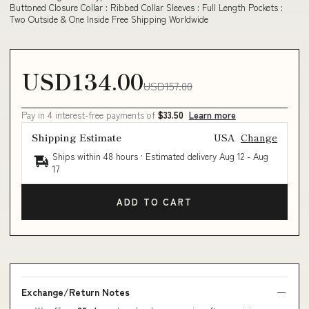
Buttoned Closure Collar : Ribbed Collar Sleeves : Full Length Pockets :
Two Outside & One Inside Free Shipping Worldwide
USD134.00
USD157.00
Pay in 4 interest-free payments of
$33.50
Learn more
Shipping Estimate
USA
Change
Ships within 48 hours · Estimated delivery
Aug 12
-
Aug
17
ADD TO CART
Exchange/Return Notes