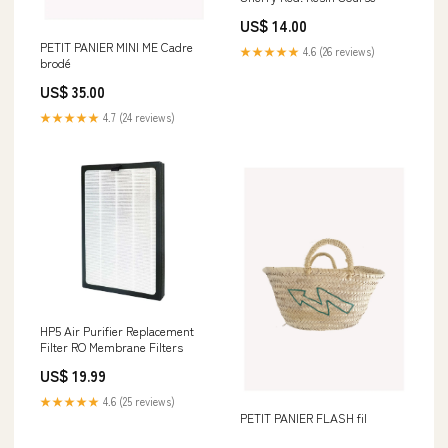
US$ 14.00
PETIT PANIER MINI ME Cadre
★★★★★
4.6 (26 reviews)
brodé
US$ 35.00
★★★★★
4.7 (24 reviews)
HP5 Air Purifier Replacement
Filter RO Membrane Filters
US$ 19.99
★★★★★
4.6 (25 reviews)
PETIT PANIER FLASH fil