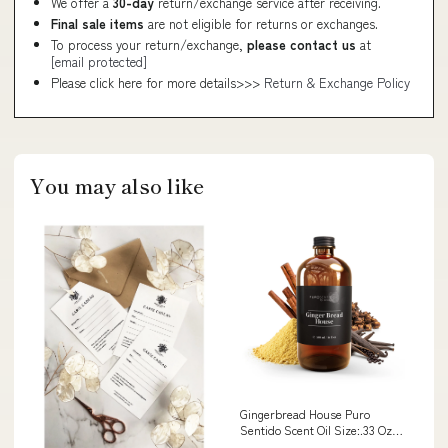
We offer a
30-day
return/exchange service after receiving.
Final sale items
are not eligible for returns or exchanges.
To process your return/exchange,
please contact us
at
[email protected]
Please click here for more details>>>
Return & Exchange Policy
You may also like
Gingerbread House Puro
Sentido Scent Oil Size:.33 Oz
(10ml)