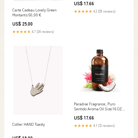
US$ 17.66
Carte Cadeau Lovely Green
★★★★★
4.2 (29 reviews)
Montants:50,00 €
US$ 25.00
★★★★★
4.7 (24 reviews)
Paradise Fragrance, Puro
Sentido Aroma Oil Size:16 OZ
(500ml)
US$ 17.66
Collier HAND Toasty
★★★★★
4.1 (12 reviews)
US$ 18.00