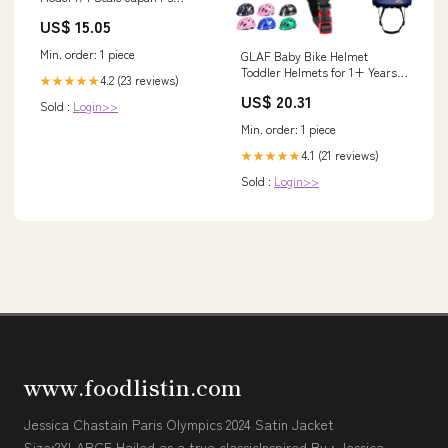
Assembly Type Transparent
US$ 15.05
Style_1/48 Scale Japanese
Army
Min. order: 1 piece
GLAF Baby Bike Helmet
Toddler Helmets for 1+ Years
4.2 (23 reviews)
★★★★★
Old, Astronaut, XXS
US$ 20.31
Sold :
Login>>
Min. order: 1 piece
4.1 (21 reviews)
★★★★★
Sold :
Login>>
www.foodlistin.com
Jessica Chastain Paris Olympics 2024 Satin Jacket
Size:2XLARGE Hailed as a true classicInspired By : Jessica