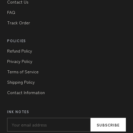
Contact Us
FAQ
Track Order
POLICIES
Refund Policy
Privacy Policy
Terms of Service
Shipping Policy
Contact Information
INK NOTES
SUBSCRIBE