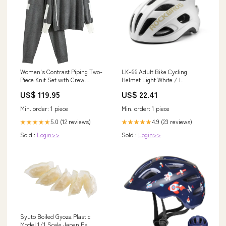
Women's Contrast Piping Two-
LK-66 Adult Bike Cycling
Piece Knit Set with Crew
Helmet Light White / L
Neckline and Drawstring Waist
US$ 119.95
US$ 22.41
Pants Size:XL
Min. order: 1 piece
Min. order: 1 piece
5.0 (12 reviews)
4.9 (23 reviews)
★★★★★
★★★★★
Sold :
Login>>
Sold :
Login>>
Syuto Boiled Gyoza Plastic
Model 1/1 Scale Japan Ps