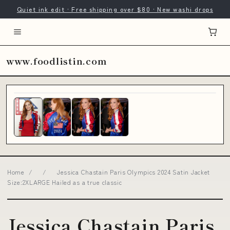
Quiet ink edit · Free shipping over $80 · New washi drops
www.foodlistin.com
Home
/
/
Jessica Chastain Paris Olympics 2024 Satin Jacket
Size:2XLARGE Hailed as a true classic
Jessica Chastain Paris