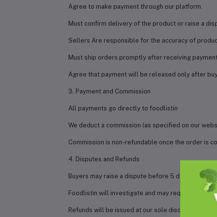
Agree to make payment through our platform.
Must confirm delivery of the product or raise a disp
Sellers Are responsible for the accuracy of product
Must ship orders promptly after receiving payment
Agree that payment will be released only after buye
3. Payment and Commission
All payments go directly to foodlistin
We deduct a commission (as specified on our websi
Commission is non-refundable once the order is co
4. Disputes and Refunds
Buyers may raise a dispute before 5 days of delive
Foodlistin will investigate and may request evide
Refunds will be issued at our sole discretion base