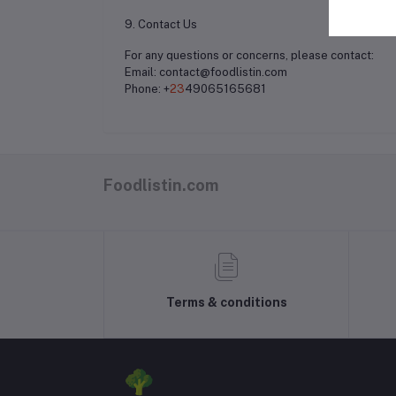
9. Contact Us
For any questions or concerns, please contact:
Email: contact@foodlistin.com
Phone: +
23
49065165681
Foodlistin.com
Terms & conditions