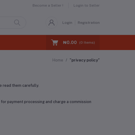
Become a Seller !
Login to Seller
Login
Registration
₦0.00
(
0
Items)
Home
"privacy policy"
 read them carefully.
ry for payment processing and charge a commission