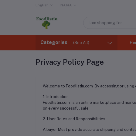
English
NAIRA
Categories
(See All)
Ho
Privacy Policy Page
Welcome to Foodlistin.com By accessing or using o
1. Introduction
Foodlistin.com is an online marketplace and marke
on every successful sale.
2. User Roles and Responsibilities
A buyer Must provide accurate shipping and contact