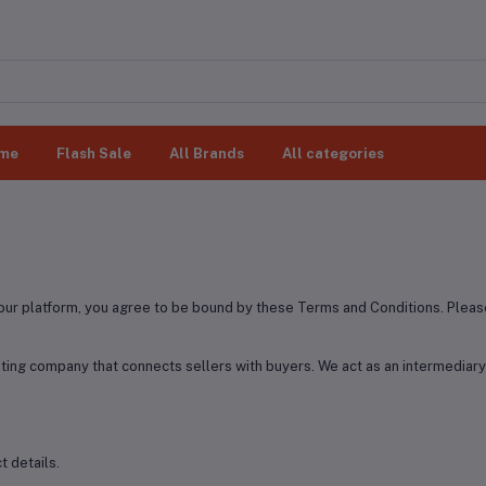
me
Flash Sale
All Brands
All categories
ur platform, you agree to be bound by these Terms and Conditions. Please
ting company that connects sellers with buyers. We act as an intermedia
 details.