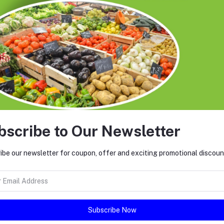
roducts.
ccount that violates these Terms, involves fraud, or damages our platform’s
bscribe to Our Newsletter
ibe our newsletter for coupon, offer and exciting promotional discoun
ty actions.
Subscribe Now
tinued use of the platform means you accept any changes.