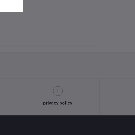
privacy policy