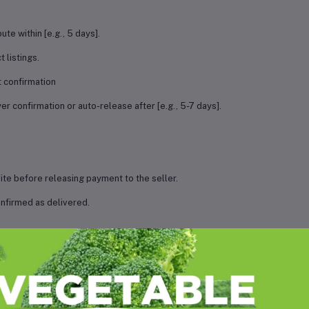
ute within [e.g., 5 days].
 listings.
 confirmation
r confirmation or auto-release after [e.g., 5-7 days].
te before releasing payment to the seller.
nfirmed as delivered.
ry.
nce from both parties before releasing money
d on the investigation outcome.