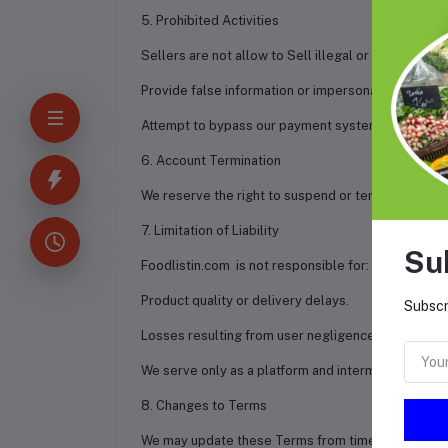
5. Prohibited Activities
Sellers are not allow to Sell illegal or restricted p
Provide false information or impersonate others.
Attempt to bypass our payment system.
6. Account Termination
We reserve the right to suspend or terminate any a
7. Limitation of Liability
Su
Foodlistin.com is not responsible for:
Product quality or delivery delays.
Subscr
Losses resulting from user negligence or third-par
We serve only as a platform and intermediary.
8. Changes to Terms
We may update these Terms from time to time. Con