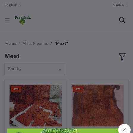
English
NAIRA
Home
All categories
"Meat"
Meat
Sort by
-2%
-2%
1kg of killishi
1 full dried grass cutter
Add to cart
Add to cart