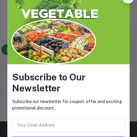
₦24,500.00
₦34,300.00
Foodlistin.com
Subscribe to Our
return policy
Newsletter
Terms & conditions
Subscribe our newsletter for coupon, offer and exciting
promotional discount..
Support Policy
privacy policy