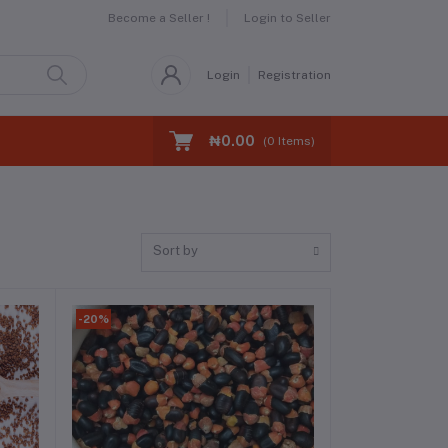
Become a Seller !
Login to Seller
Login
Registration
₦0.00
(
0
Items)
Sort by
-20%