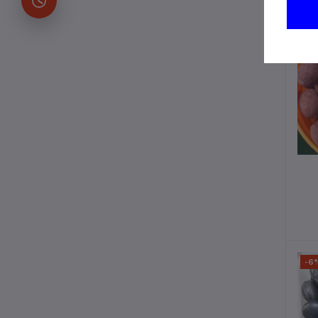
-2
-6