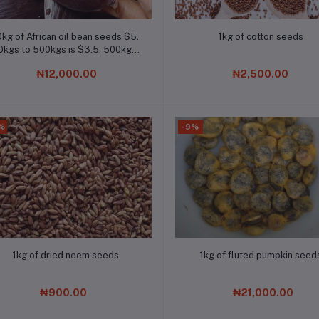
Add to cart
Add to cart
0kg of African oil bean seeds $5.
1kg of cotton seeds
0kgs to 500kgs is $3.5. 500kgs
to 1000kgs is $2.8. Chat the
₦12,000.00
₦2,500.00
company on Whatsapp for bulk
order
%
-9%
Add to cart
Add to cart
1kg of dried neem seeds
1kg of fluted pumpkin seed
₦900.00
₦21,000.00