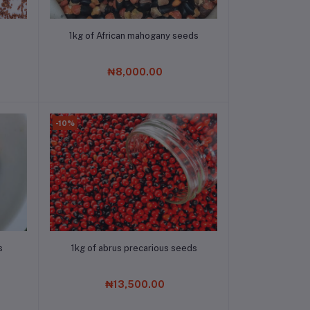
Add to cart
1kg of African mahogany seeds
₦8,000.00
-10%
Add to cart
s
1kg of abrus precarious seeds
₦13,500.00