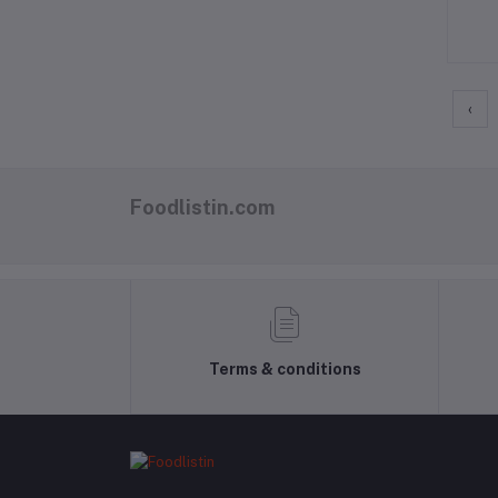
‹
Foodlistin.com
Terms & conditions