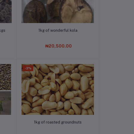
Add to cart
kgs
1kg of wonderful kola
₦20,500.00
-3%
Add to cart
1kg of roasted groundnuts