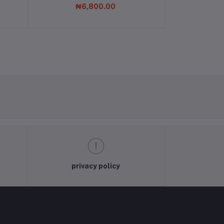
₦6,800.00
privacy policy