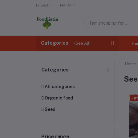
English
NAIRA
Categories
(See All)
Ho
Home
Categories
See
All categories
Organic food
-8
Seed
Price range