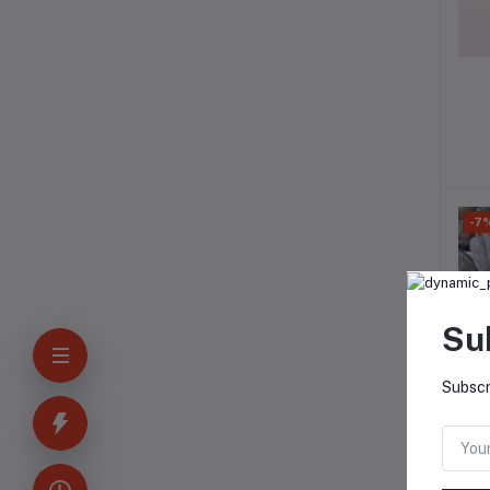
-7
Su
Subscr