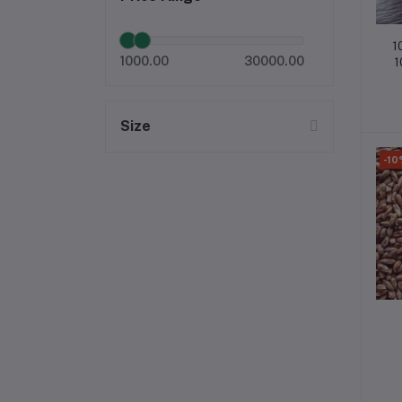
1
1000.00
30000.00
1
Size
-10