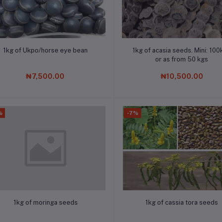
Add to cart
Add to cart
1kg of Ukpo/horse eye bean
1kg of acasia seeds. Mini: 100
or as from 50 kgs
₦7,500.00
₦10,500.00
%
-7%
Add to cart
Add to cart
1kg of moringa seeds
1kg of cassia tora seeds