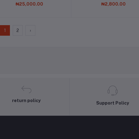
₦25,000.00
₦2,800.00
1
2
›
return policy
Support Policy