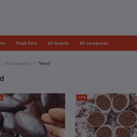
me
Flash Sale
All Brands
All categories
All categories
"Seed"
d
%
-17%