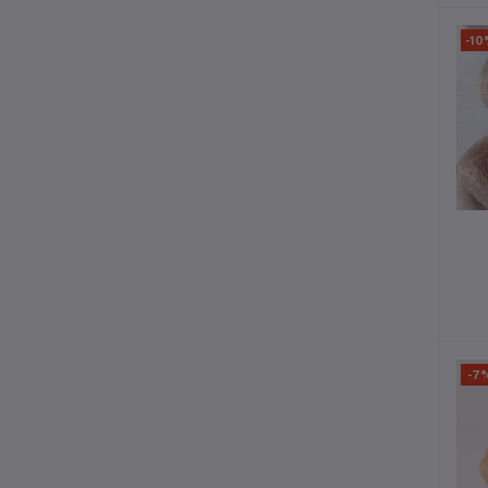
-10
-7