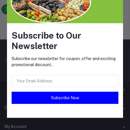
return policy
Terms & conditions
Support Policy
privacy policy
Subscribe to Our
Newsletter
Subscribe our newsletter for coupon, offer and exciting
promotional discount..
Subscribe Now
Contacts
Address
My Account