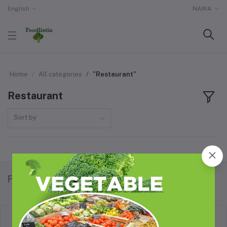
English
NAIRA
Home
All categories
"Restaurant"
Restaurant
Sort by
Foodlistin.com