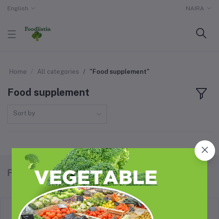
English
NAIRA
Home
All categories
"Food supplement"
Food supplement
Sort by
Foodlistin.com