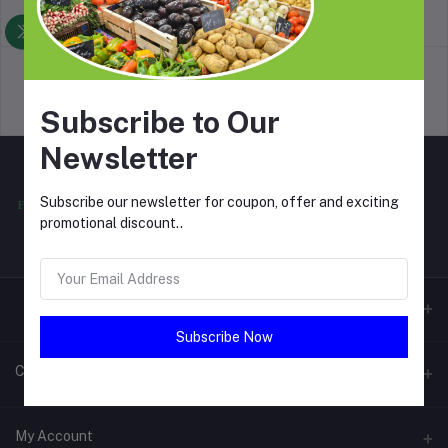
return policy
Terms & conditions
Support Policy
privacy policy
Subscribe to Our
Newsletter
Subscribe our newsletter for coupon, offer and exciting
promotional discount..
Subscribe Now
Contacts
Address
My Account