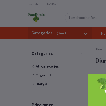
English
NAIRA
Categories
(See All)
Ho
Home
Categories
Diar
All categories
Organic food
Diary's
Price range