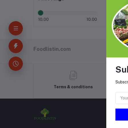
10.00
10.00
Foodlistin.com
Su
Subscr
Terms & conditions