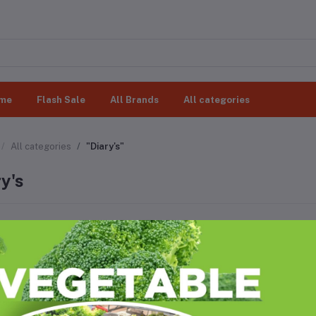
me
Flash Sale
All Brands
All categories
All categories
"Diary's"
y's