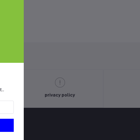
t..
privacy policy