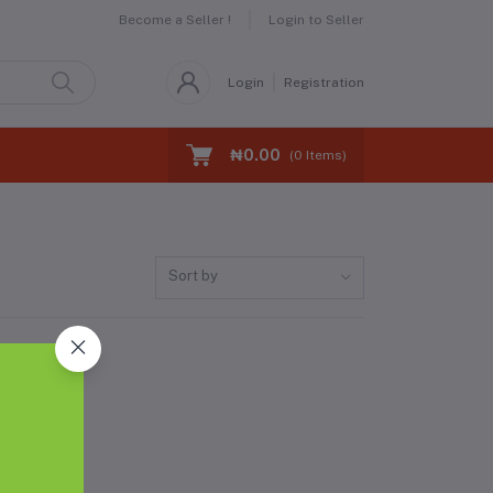
Become a Seller !
Login to Seller
Login
Registration
₦0.00
(
0
Items)
Sort by