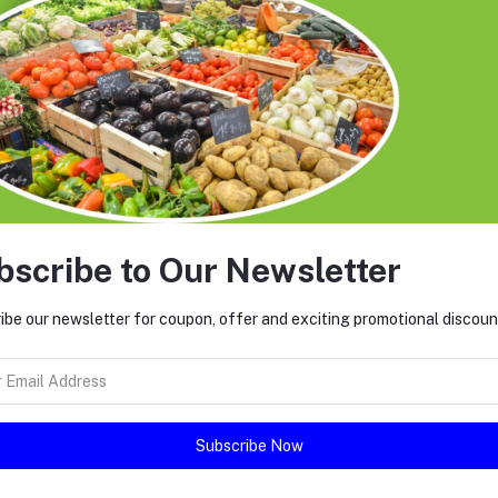
bscribe to Our Newsletter
ibe our newsletter for coupon, offer and exciting promotional discoun
return policy
Support Policy
Subscribe Now