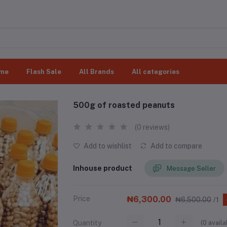
me
Flash Sale
All Brands
All categories
500g of roasted peanuts
(0 reviews)
Add to wishlist
Add to compare
Inhouse product
Message Seller
Price
₦6,300.00
₦6,500.00
/1
(
0
availa
Quantity