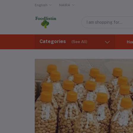
English
NAIRA
Categories
(See All)
Ho