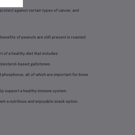
rotect against certain types of cancer, and
 benefits of peanuts are still present in roasted
t of a healthy diet that includes:
holesterol-based gallstones.
 phosphorus, all of which are important for bone
 help support a healthy immune system.
hem a nutritious and enjoyable snack option.