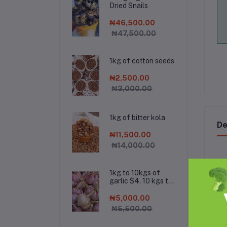
Dried Snails
₦46,500.00
₦47,500.00
1kg of cotton seeds
₦2,500.00
₦3,000.00
1kg of bitter kola
De
₦11,500.00
₦14,000.00
1kg to 10kgs of
garlic $4. 10 kgs to
Roa
500kgs is $3.
wei
500kgs to 1000kgs
₦5,000.00
ver
is $2.8. Chat the
₦5,500.00
company on
Her
Whatsapp for bulk