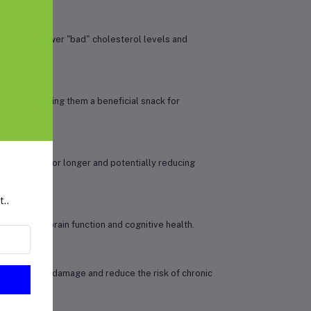
 can help lower "bad" cholesterol levels and
 levels, making them a beneficial snack for
 feel fuller for longer and potentially reducing
t..
ys a role in brain function and cognitive health.
 against cell damage and reduce the risk of chronic