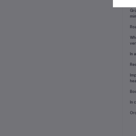
Gro
min
Roa
Whi
ver
In 
Red
Imp
hea
Boo
In 
Ord