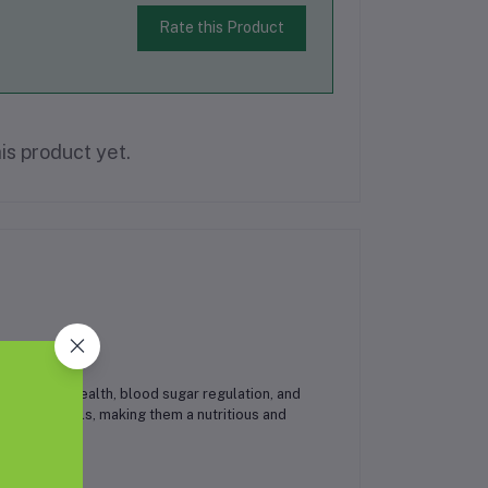
Rate this Product
is product yet.
ved heart health, blood sugar regulation, and
, and minerals, making them a nutritious and