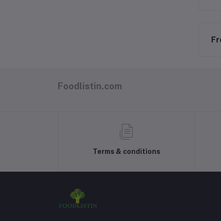
Fr
Foodlistin.com
Terms & conditions