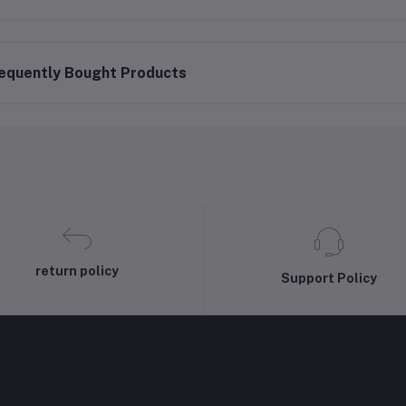
equently Bought Products
return policy
Support Policy