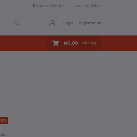
Become a Seller !
Login to Seller
Login
Registration
₦0.00
(
0
Items)
-3%
ble)