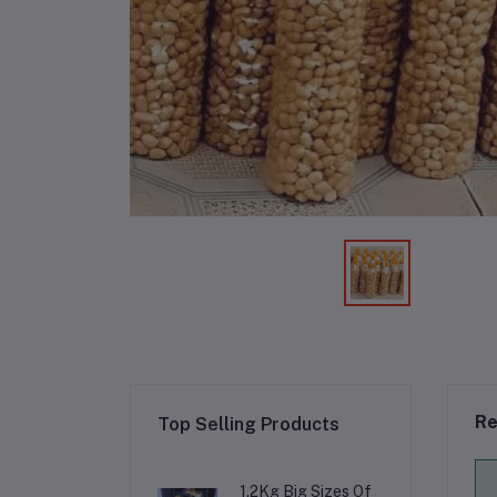
Re
Top Selling Products
1.2Kg Big Sizes Of