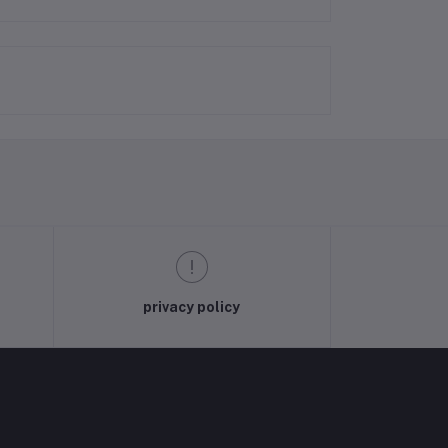
privacy policy