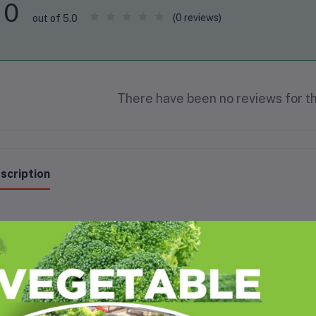
0
(0 reviews)
out of 5.0
There have been no reviews for th
scription
sted groundnuts (peanuts) offer numerous health benefits, including impro
ght management. They are a good source of protein, healthy fats, vitamins
satile snack.
e's a more detailed look at the benefits: