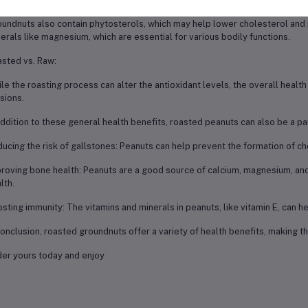
undnuts also contain phytosterols, which may help lower cholesterol and p
erals like magnesium, which are essential for various bodily functions.
sted vs. Raw:
le the roasting process can alter the antioxidant levels, the overall health
sions.
addition to these general health benefits, roasted peanuts can also be a par
ucing the risk of gallstones: Peanuts can help prevent the formation of c
roving bone health: Peanuts are a good source of calcium, magnesium, and
lth.
sting immunity: The vitamins and minerals in peanuts, like vitamin E, can
conclusion, roasted groundnuts offer a variety of health benefits, making t
er yours today and enjoy