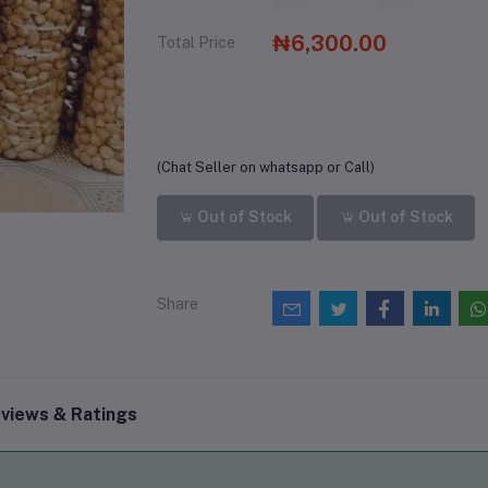
₦6,300.00
Total Price
(Chat Seller on whatsapp or Call)
Out of Stock
Out of Stock
Share
views & Ratings