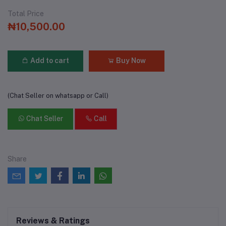
Total Price
₦10,500.00
Add to cart
Buy Now
(Chat Seller on whatsapp or Call)
Chat Seller
Call
Share
Reviews & Ratings