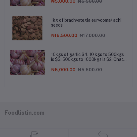
for bulk order
₦5,000.00
₦5,500.00
1kg of brachystegia eurycoma/ achi
seeds
₦16,500.00
₦17,000.00
10kgs of garlic $4. 10 kgs to 500kgs
is $3. 500kgs to 1000kgs is $2. Chat
the company on Whatsapp for bulk
order
₦5,000.00
₦5,500.00
Foodlistin.com