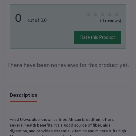
0
out of 5.0
(0 reviews)
Rate this Product
There have been no reviews for this product yet.
Description
Fried Ukwa, also known as fried African breadfruit, offers
several health benefits. It's a good source of fiber, aids
digestion, and provides essential vitamins and minerals. Its high