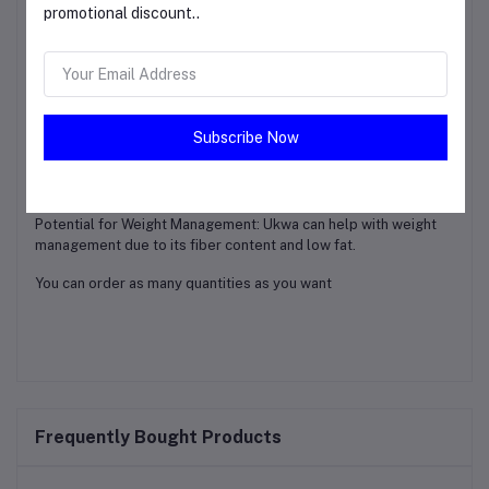
Traditional Use: In some cultures, Ukwa is used traditionally to
promotional discount..
treat certain ailments, highlighting its potential medicinal
properties.
Nutrient-Rich: Ukwa is a nutrient-packed food that can be a
valuable addition to a healthy diet.
Subscribe Now
Blood Sugar Control: The fiber content in Ukwa can help
regulate blood sugar levels, which can be beneficial for
individuals with diabetes or those at risk.
Potential for Weight Management: Ukwa can help with weight
management due to its fiber content and low fat.
You can order as many quantities as you want
Frequently Bought Products