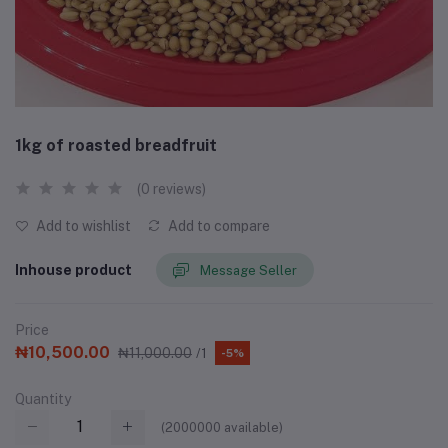
1kg of roasted breadfruit
(0 reviews)
Add to wishlist
Add to compare
Inhouse product
Message Seller
Price
₦10,500.00
₦11,000.00
/1
-5%
Quantity
(
2000000
available)