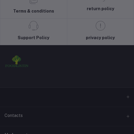
return policy
Terms & conditions
Support Policy
privacy policy
Contacts
Address