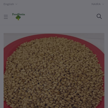
English
NAIRA