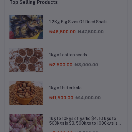
Top Selling Products
1.2Kg Big Sizes Of Dried Snails
₦46,500.00
₦47,500.00
1kg of cotton seeds
₦2,500.00
₦3,000.00
1kg of bitter kola
₦11,500.00
₦14,000.00
1kg to 10kgs of garlic $4. 10 kgs to
500kgs is $3. 500kgs to 1000kgs is
$2.8. Chat the company on Whatsapp